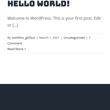
Hello world!
Welcome to WordPress. This is your first post. Edit
or [...]
By
mofilms_gl35uo
|
March 1, 2021
|
Uncategorized
|
1
Comment
Read More