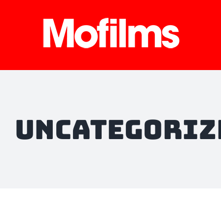
Skip
to
content
Uncategoriz